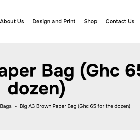
About Us
Design and Print
Shop
Contact Us
aper Bag (Ghc 65
dozen)
 Bags
Big A3 Brown Paper Bag (Ghc 65 for the dozen)