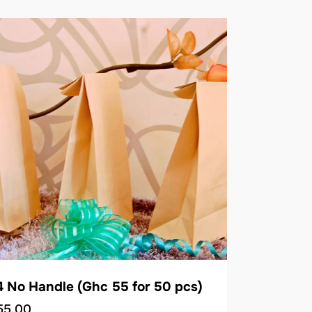
 No Handle (Ghc 55 for 50 pcs)
55.00