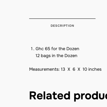
DESCRIPTION
Ghc 65 for the Dozen
12 bags in the Dozen
Measurements: 13 X 6 X 10 inches
Related produ