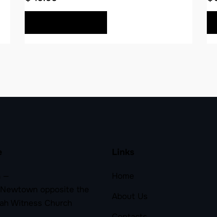
BUY NOW
e
Links
 —
Home
 Newtown opposite the
About Us
ah Witness Church
Contacts