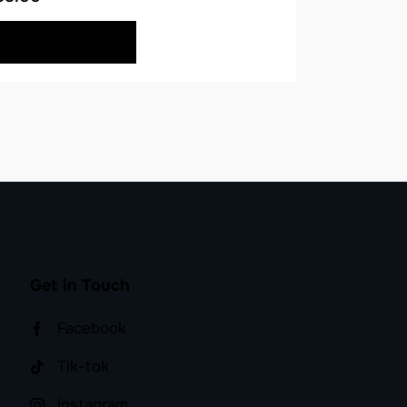
BUY NOW
Get in Touch
Facebook
Tik-tok
Instagram