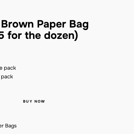
 Brown Paper Bag
5 for the dozen)
e pack
e pack
BUY NOW
er Bags