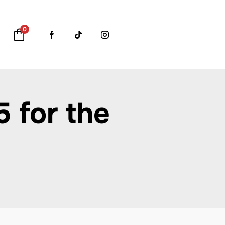
0
 for the