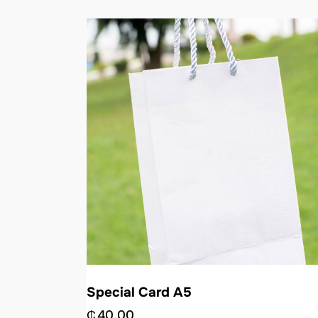
Special Card A5
₵
40.00