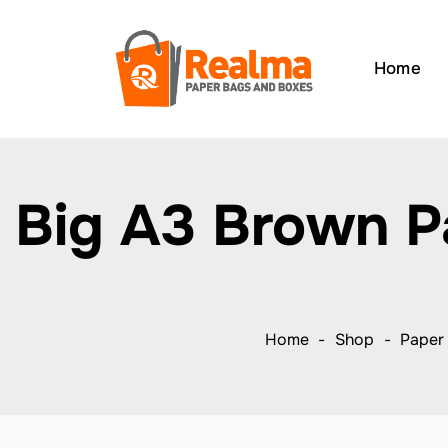
Home
Big A3 Brown P
Home
Shop
Paper