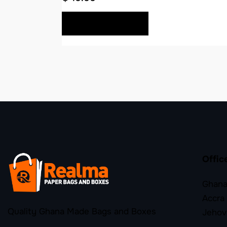
BUY NOW
Offic
Ghana
Accra
Quality Ghana Made Bags and Boxes
Jehov