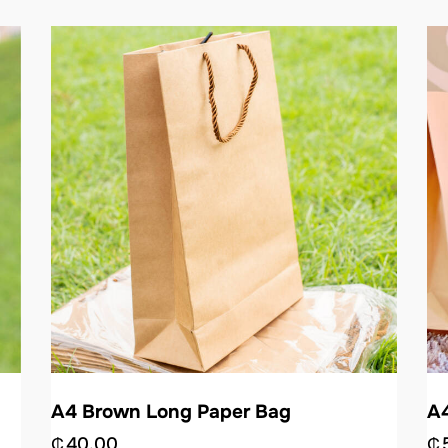
A4 Brown Long Paper Bag
A4
₵
40.00
₵