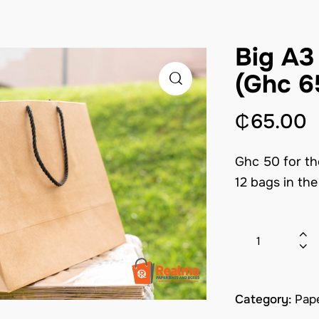
Big A3
(Ghc 6
₵
65.00
Ghc 50 for th
12 bags in th
Category:
Pap