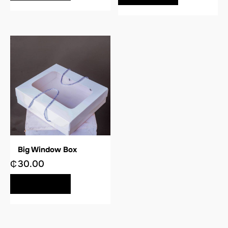
Big Window Box
₵
30.00
BUY NOW