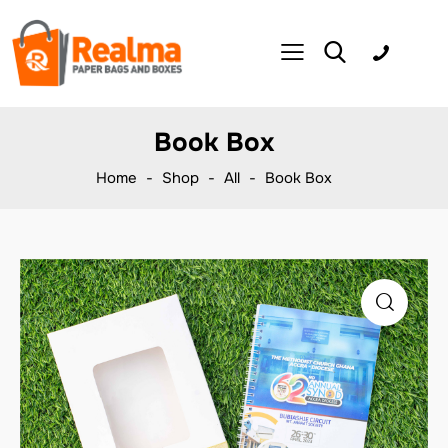
Book Box
Home
Shop
All
Book Box