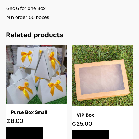
Ghc 6 for one Box
Min order 50 boxes
Related products
Purse Box Small
VIP Box
₵
8.00
₵
25.00
BUY NOW
BUY NOW