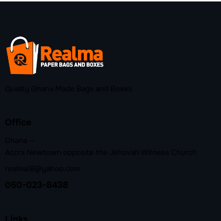
Quality Ghana Made Bags and Boxes
Office
Ghana —
Accra Newtown opposite the Jehovah Witness Church
realma18@yahoo.com
050-023-8438
Links