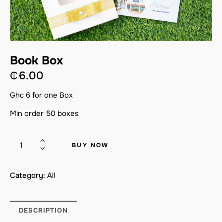
Book Box
₵
6.00
Ghc 6 for one Box
Min order 50 boxes
BUY NOW
Category:
All
DESCRIPTION