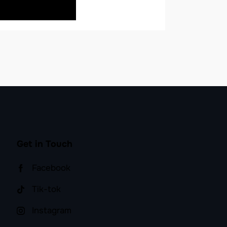
BUY NOW
Get in Touch
Facebook
Tik-tok
Instagram