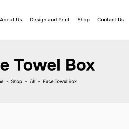
About Us
Design and Print
Shop
Contact Us
e Towel Box
me
Shop
All
Face Towel Box