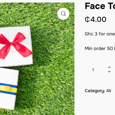
Face T
₵
4.00
Ghc 3 for one
Min order 50
Category:
All