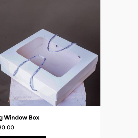
ig Window Box
30.00