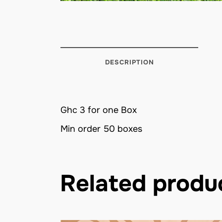
DESCRIPTION
Ghc 3 for one Box
Min order 50 boxes
Related produ