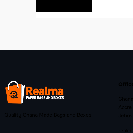
READ MORE
Offic
Ghana
Accra
Quality Ghana Made Bags and Boxes
Jehov
realm