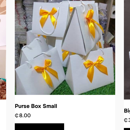
Purse Box Small
B
₵
8.00
₵
BUY NOW