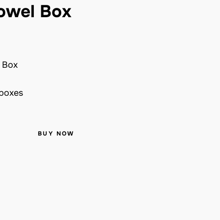
owel Box
 Box
 boxes
BUY NOW