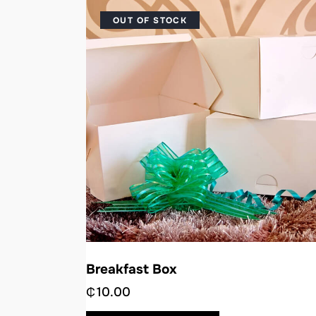
OUT OF STOCK
Breakfast Box
₵
10.00