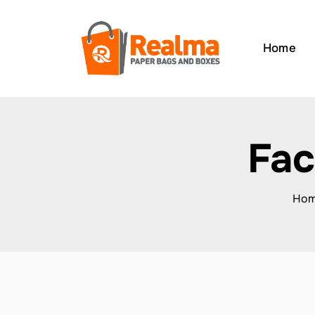
Home
Fac
Ho