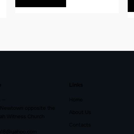
e
Links
 —
Home
 Newtown opposite the
About Us
ah Witness Church
Contacts
a18@yahoo.com