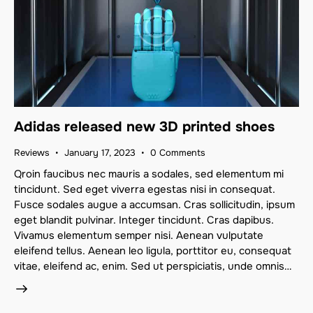
Adidas released new 3D printed shoes
Reviews
January 17, 2023
0
Comments
Qroin faucibus nec mauris a sodales, sed elementum mi
tincidunt. Sed eget viverra egestas nisi in consequat.
Fusce sodales augue a accumsan. Cras sollicitudin, ipsum
eget blandit pulvinar. Integer tincidunt. Cras dapibus.
Vivamus elementum semper nisi. Aenean vulputate
eleifend tellus. Aenean leo ligula, porttitor eu, consequat
vitae, eleifend ac, enim. Sed ut perspiciatis, unde omnis…