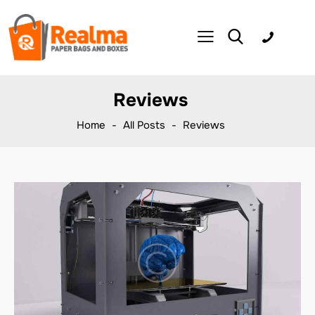
Reviews
Home
All Posts
Reviews