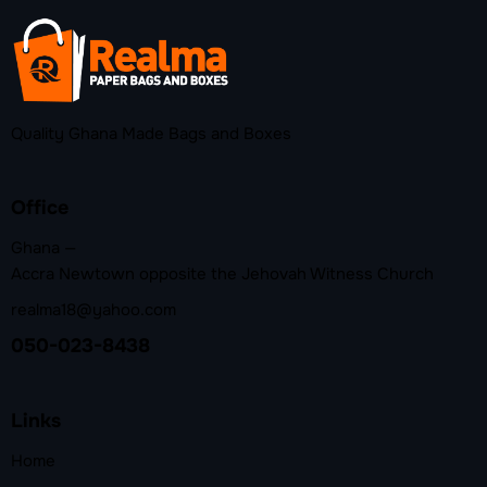
Quality Ghana Made Bags and Boxes
Office
Ghana —
Accra Newtown opposite the Jehovah Witness Church
realma18@yahoo.com
050-023-8438
Links
Home