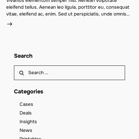
Vivamus elementum semper nisi. Aenean vulputate
eleifend tellus. Aenean leo ligula, porttitor eu, consequat
vitae, eleifend ac, enim. Sed ut perspiciatis, unde omnis…
Search
Categories
Cases
Deals
Insights
News
Printables