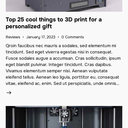
Top 25 cool things to 3D print for a
personalized gift
Reviews
January 17, 2023
0
Comments
Qroin faucibus nec mauris a sodales, sed elementum mi
tincidunt. Sed eget viverra egestas nisi in consequat.
Fusce sodales augue a accumsan. Cras sollicitudin, ipsum
eget blandit pulvinar. Integer tincidunt. Cras dapibus.
Vivamus elementum semper nisi. Aenean vulputate
eleifend tellus. Aenean leo ligula, porttitor eu, consequat
vitae, eleifend ac, enim. Sed ut perspiciatis, unde omnis…