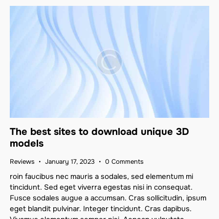
The best sites to download unique 3D
models
Reviews
January 17, 2023
0
Comments
roin faucibus nec mauris a sodales, sed elementum mi
tincidunt. Sed eget viverra egestas nisi in consequat.
Fusce sodales augue a accumsan. Cras sollicitudin, ipsum
eget blandit pulvinar. Integer tincidunt. Cras dapibus.