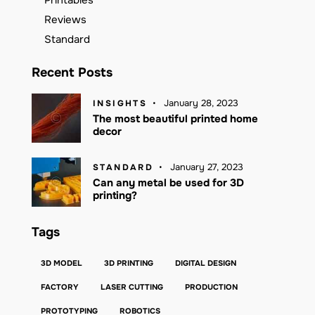
Reviews
Standard
Recent Posts
January 28, 2023
INSIGHTS
The most beautiful printed home
decor
January 27, 2023
STANDARD
Can any metal be used for 3D
printing?
Tags
3D MODEL
3D PRINTING
DIGITAL DESIGN
FACTORY
LASER CUTTING
PRODUCTION
PROTOTYPING
ROBOTICS